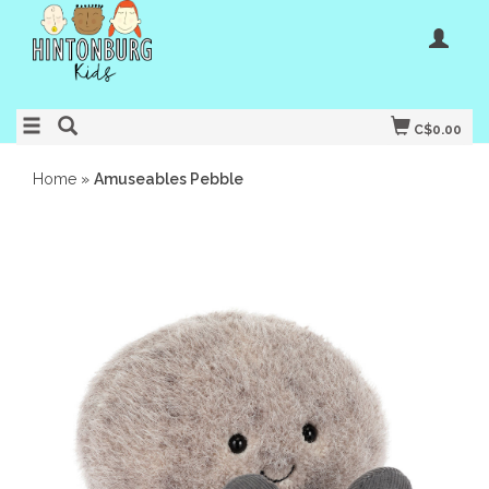
C$0.00
Home
»
Amuseables Pebble