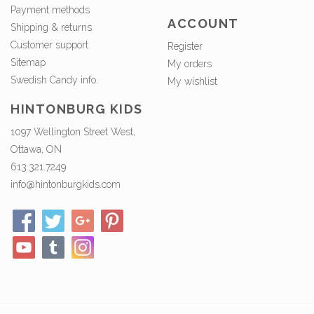
Payment methods
ACCOUNT
Shipping & returns
Customer support
Register
Sitemap
My orders
Swedish Candy info.
My wishlist
HINTONBURG KIDS
1097 Wellington Street West,
Ottawa, ON
613.321.7249
info@hintonburgkids.com