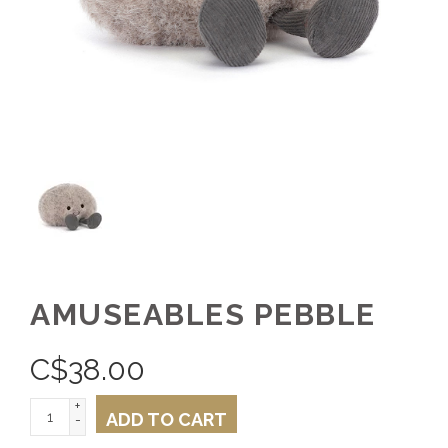
AMUSEABLES PEBBLE
C$
38.00
+
ADD TO CART
-