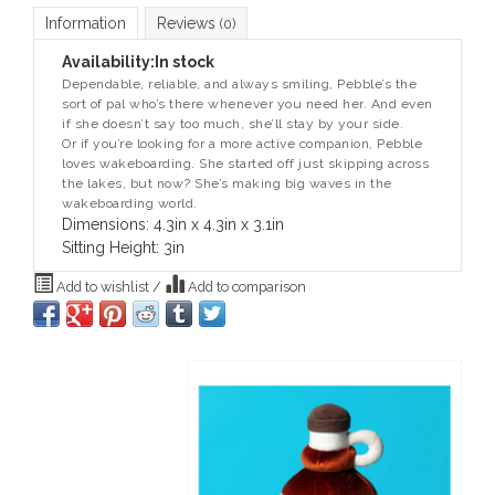
Information
Reviews
(0)
Availability:
In stock
Dependable, reliable, and always smiling, Pebble’s the
sort of pal who’s there whenever you need her. And even
if she doesn’t say too much, she’ll stay by your side.
Or if you’re looking for a more active companion, Pebble
loves wakeboarding. She started off just skipping across
the lakes, but now? She’s making big waves in the
wakeboarding world.
Dimensions: 4.3in x 4.3in x 3.1in
Sitting Height: 3in
Add to wishlist
/
Add to comparison