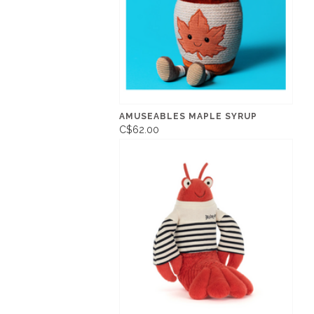
AMUSEABLES MAPLE SYRUP
C$62.00