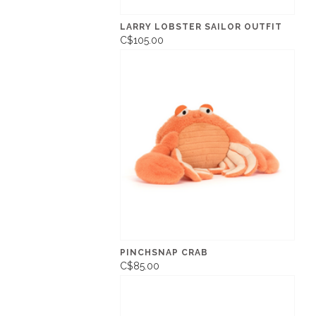
LARRY LOBSTER SAILOR OUTFIT
C$105.00
PINCHSNAP CRAB
C$85.00