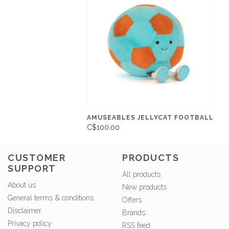
AMUSEABLES JELLYCAT FOOTBALL
C$100.00
CUSTOMER
PRODUCTS
SUPPORT
All products
About us
New products
General terms & conditions
Offers
Disclaimer
Brands
Privacy policy
RSS feed