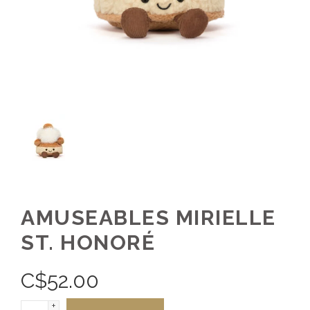
AMUSEABLES MIRIELLE
ST. HONORÉ
C$
52.00
+