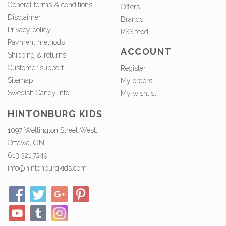
General terms & conditions
Offers
Disclaimer
Brands
Privacy policy
RSS feed
Payment methods
ACCOUNT
Shipping & returns
Customer support
Register
Sitemap
My orders
Swedish Candy info.
My wishlist
HINTONBURG KIDS
1097 Wellington Street West,
Ottawa, ON
613.321.7249
info@hintonburgkids.com