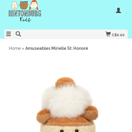
C$0.00
Home
»
Amuseables Mirielle St. Honoré