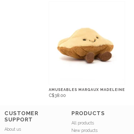
AMUSEABLES MARGAUX MADELEINE
C$38.00
CUSTOMER
PRODUCTS
SUPPORT
All products
About us
New products