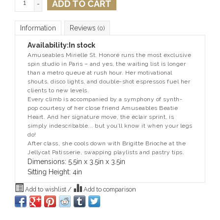
ADD TO CART
-
Information
Reviews
(0)
Availability:
In stock
Amuseables Mirielle St. Honoré runs the most exclusive
spin studio in Paris – and yes, the waiting list is longer
than a metro queue at rush hour. Her motivational
shouts, disco lights, and double-shot espressos fuel her
clients to new levels.
Every climb is accompanied by a symphony of synth-
pop courtesy of her close friend Amuseables Beatie
Heart. And her signature move, the éclair sprint, is
simply indescribable... but you’ll know it when your legs
do!
After class, she cools down with Brigitte Brioche at the
Jellycat Patisserie, swapping playlists and pastry tips.
Dimensions: 5.5in x 3.5in x 3.5in
Sitting Height: 4in
Add to wishlist
/
Add to comparison