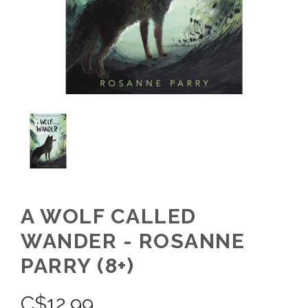
A WOLF CALLED
WANDER - ROSANNE
PARRY (8+)
C$
12.99