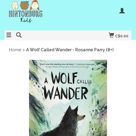
C$0.00
Home
»
A Wolf Called Wander - Rosanne Parry (8+)