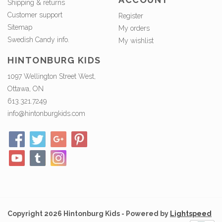
Shipping & returns
Customer support
Register
Sitemap
My orders
Swedish Candy info.
My wishlist
HINTONBURG KIDS
1097 Wellington Street West,
Ottawa, ON
613.321.7249
info@hintonburgkids.com
Copyright 2026 Hintonburg Kids - Powered by
Lightspeed