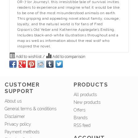
OR-7 (or Journey), this irresistible tale of survival invites
readers to experience and imagine what it would be like
to be one of the most misunderstood animals on earth.
This gripping and appealing novel about family, courage,
loyalty, and the natural world is for fans of Fred
Gipson’s
Old Yeller
and Katherine Applegate’s
Endling.
Includes black-and-white illustrations throughout and a
map as well as information about the real wolf who
inspired the novel.
Add to wishlist
/
Add to comparison
CUSTOMER
PRODUCTS
SUPPORT
All products
About us
New products
General terms & conditions
Offers
Disclaimer
Brands
Privacy policy
RSS feed
Payment methods
ACCOUNT