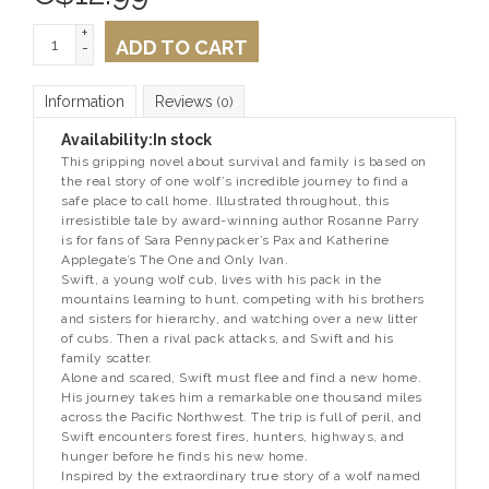
+
ADD TO CART
-
Information
Reviews
(0)
Availability:
In stock
This gripping novel about survival and family is based on
the real story of one wolf’s incredible journey to find a
safe place to call home. Illustrated throughout, this
irresistible tale by award-winning author Rosanne Parry
is for fans of Sara Pennypacker’s
Pax
and Katherine
Applegate’s
The One and Only Ivan.
Swift, a young wolf cub, lives with his pack in the
mountains learning to hunt, competing with his brothers
and sisters for hierarchy, and watching over a new litter
of cubs. Then a rival pack attacks, and Swift and his
family scatter.
Alone and scared, Swift must flee and find a new home.
His journey takes him a remarkable one thousand miles
across the Pacific Northwest. The trip is full of peril, and
Swift encounters forest fires, hunters, highways, and
hunger before he finds his new home.
Inspired by the extraordinary true story of a wolf named