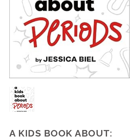
A KIDS BOOK ABOUT: