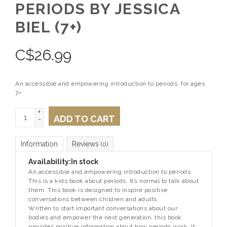
PERIODS BY JESSICA
BIEL (7+)
C$
26.99
An accessible and empowering introduction to periods. for ages
7+
+
ADD TO CART
-
Information
Reviews
(0)
Availability:
In stock
An accessible and empowering introduction to periods.
This is a kids book about periods. It’s normal to talk about
them. This book is designed to inspire positive
conversations between children and adults.
Written to start important conversations about our
bodies and empower the next generation, this book
provides positive information about how periods work. It