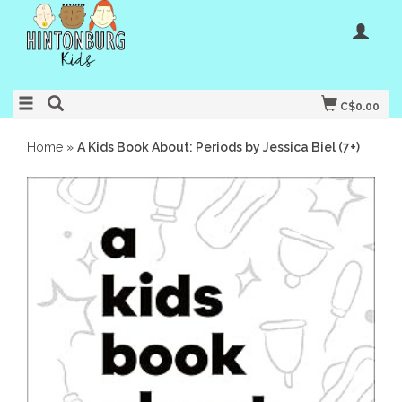
C$0.00
Home
»
A Kids Book About: Periods by Jessica Biel (7+)