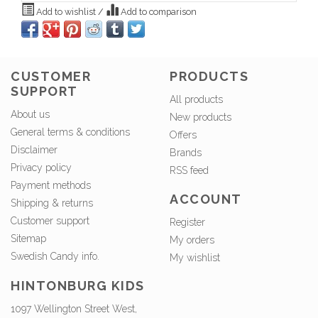
Add to wishlist
/
Add to comparison
CUSTOMER
PRODUCTS
SUPPORT
All products
About us
New products
General terms & conditions
Offers
Disclaimer
Brands
Privacy policy
RSS feed
Payment methods
ACCOUNT
Shipping & returns
Customer support
Register
Sitemap
My orders
Swedish Candy info.
My wishlist
HINTONBURG KIDS
1097 Wellington Street West,