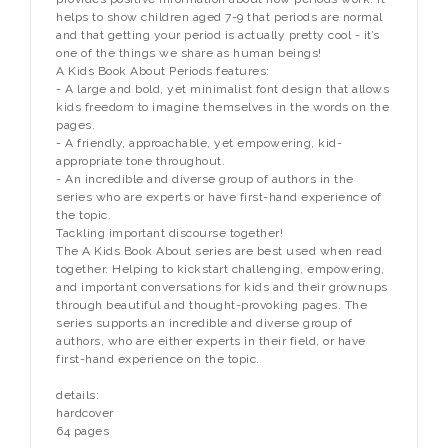
helps to show children aged 7-9 that periods are normal
and that getting your period is actually pretty cool - it’s
one of the things we share as human beings!
A Kids Book About Periods features:
- A large and bold, yet minimalist font design that allows
kids freedom to imagine themselves in the words on the
pages.
- A friendly, approachable, yet empowering, kid-
appropriate tone throughout.
- An incredible and diverse group of authors in the
series who are experts or have first-hand experience of
the topic.
Tackling important discourse together!
The A Kids Book About series are best used when read
together. Helping to kickstart challenging, empowering,
and important conversations for kids and their grownups
through beautiful and thought-provoking pages. The
series supports an incredible and diverse group of
authors, who are either experts in their field, or have
first-hand experience on the topic.
details:
hardcover
64 pages