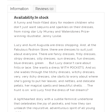
Information
Reviews
(0)
Availability:
In stock
A funny and frock-filled story for modern children who
don't just want sequins and sparkles on their dresses,
from rising star Lily Murray and Waterstones Prize-
winning illustrator, Jenny Lovlie.
Lucy and Aunt Augusta are dress shopping. And, at the
Fabulous Fashion Store, there are dresses to suit just
about everyone. There are fancy dresses, frilly dresses,
stripy dresses, silly dresses, sun dresses, fun dresses,
blue dresses, green. . . But Lucy doesn't care about
frills or lace. She wants a dress WITH POCKETS. And as
she wades through the titchy dresses, witchy dresses,
very, very itchy dresses, she starts to worry about where
she's going to put her leaves, and nettles, and delicate
petals, her magical spells and beautiful shells. . . The
hunt is on: will Lucy find the dress of her dreams?
A lighthearted story with a subtle feminist undertone
that celebrates the joy of pockets, and how they can
unleash the inquisitive, adventurous spirit of all young