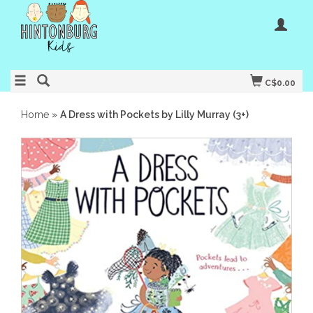
C$0.00
Home
»
A Dress with Pockets by Lilly Murray (3+)