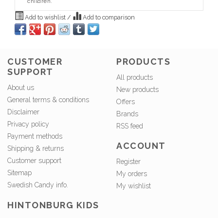
children.
Add to wishlist
/
Add to comparison
CUSTOMER
PRODUCTS
SUPPORT
All products
About us
New products
General terms & conditions
Offers
Disclaimer
Brands
Privacy policy
RSS feed
Payment methods
ACCOUNT
Shipping & returns
Customer support
Register
Sitemap
My orders
Swedish Candy info.
My wishlist
HINTONBURG KIDS