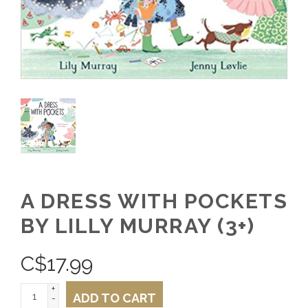
A DRESS WITH POCKETS
BY LILLY MURRAY (3+)
C$
17.99
+
ADD TO CART
-