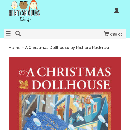
C$0.00
Home
»
A Christmas Dollhouse by Richard Rudnicki