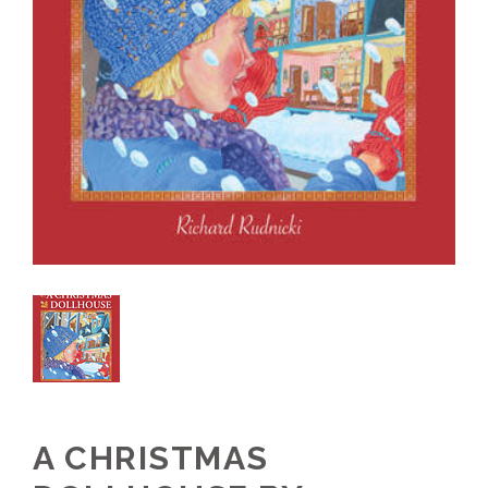
A CHRISTMAS