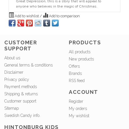
Great Depression, this is a story that will appeal to
anyone who believes in the magic of Christmas.
Add to wishlist
/
Add to comparison
CUSTOMER
PRODUCTS
SUPPORT
All products
About us
New products
General terms & conditions
Offers
Disclaimer
Brands
Privacy policy
RSS feed
Payment methods
ACCOUNT
Shipping & returns
Customer support
Register
Sitemap
My orders
Swedish Candy info.
My wishlist
HINTONBURG KIDS