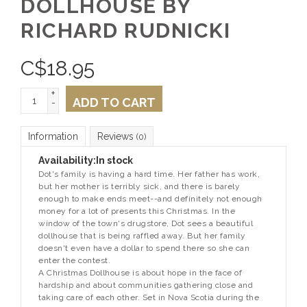
DOLLHOUSE BY
RICHARD RUDNICKI
C$
18.95
+
ADD TO CART
-
Information
Reviews
(0)
Availability:
In stock
Dot's family is having a hard time. Her father has work,
but her mother is terribly sick, and there is barely
enough to make ends meet--and definitely not enough
money for a lot of presents this Christmas. In the
window of the town's drugstore, Dot sees a beautiful
dollhouse that is being raffled away. But her family
doesn't even have a dollar to spend there so she can
enter the contest.
A Christmas Dollhouse
is about hope in the face of
hardship and about communities gathering close and
taking care of each other. Set in Nova Scotia during the