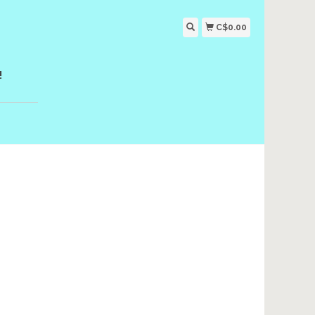
C$0.00
!