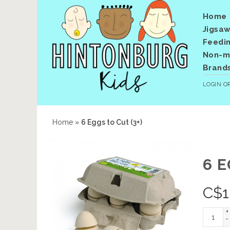
Home
Jigsaw
Feedi
Non-me
Brand
LOGIN
O
Home
»
6 Eggs to Cut (3+)
6 E
C$
1
+
-