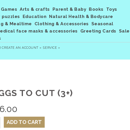
Games
Arts & crafts
Parent & Baby
Books
Toys
 puzzles
Education
Natural Health & Bodycare
ng & Mealtime
Clothing & Accessories
Seasonal
dical face masks & accessories
Greeting Cards
Sale
s
R
CREATE AN ACCOUNT »
SERVICE »
GGS TO CUT (3+)
6.00
ADD TO CART