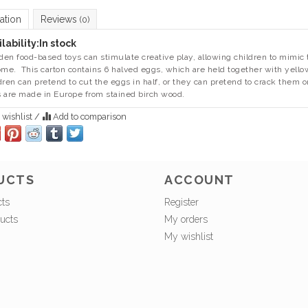
ation
Reviews
(0)
lability:
In stock
en food-based toys can stimulate creative play, allowing children to mimic 
ome. This carton contains 6 halved eggs, which are held together with yello
dren can pretend to cut the eggs in half, or they can pretend to crack them 
 are made in Europe from stained birch wood.
 wishlist
/
Add to comparison
UCTS
ACCOUNT
cts
Register
ucts
My orders
My wishlist