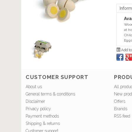
Inform
Avai
Wood
at h
Chil
Eggs
Add to
CUSTOMER SUPPORT
PROD
About us
All produ
General terms & conditions
New prod
Disclaimer
Offers
Privacy policy
Brands
Payment methods
RSS feed
Shipping & returns
Customer support