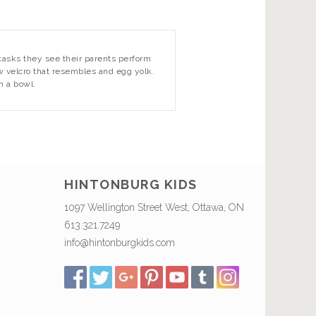
tasks they see their parents perform
w velcro that resembles and egg yolk.
on a bowl.
HINTONBURG KIDS
1097 Wellington Street West, Ottawa, ON
613.321.7249
info@hintonburgkids.com