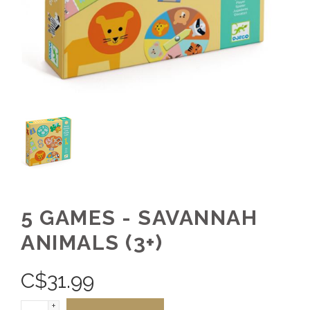
5 GAMES - SAVANNAH
ANIMALS (3+)
C$
31.99
+