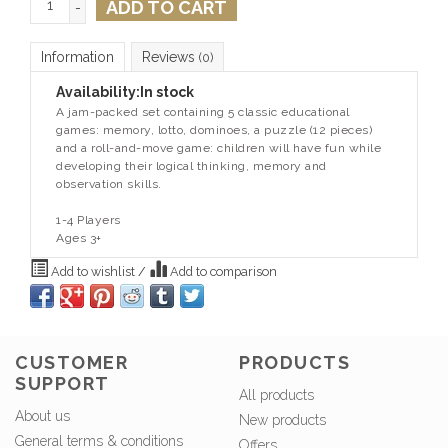
ADD TO CART
-
Information
Reviews
(0)
Availability:
In stock
A jam-packed set containing 5 classic educational
games: memory, lotto, dominoes, a puzzle (12 pieces)
and a roll-and-move game: children will have fun while
developing their logical thinking, memory and
observation skills.
1-4 Players
Ages 3+
Add to wishlist
/
Add to comparison
CUSTOMER
PRODUCTS
SUPPORT
All products
About us
New products
General terms & conditions
Offers