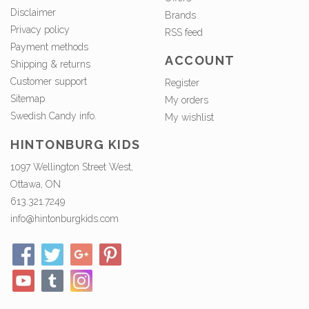
Disclaimer
Brands
Privacy policy
RSS feed
Payment methods
ACCOUNT
Shipping & returns
Customer support
Register
Sitemap
My orders
Swedish Candy info.
My wishlist
HINTONBURG KIDS
1097 Wellington Street West,
Ottawa, ON
613.321.7249
info@hintonburgkids.com