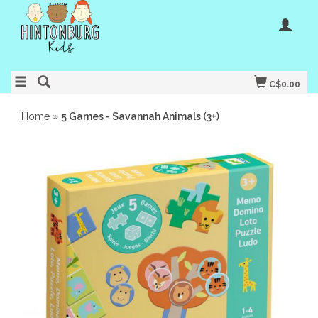
C$0.00
Home
»
5 Games - Savannah Animals (3+)