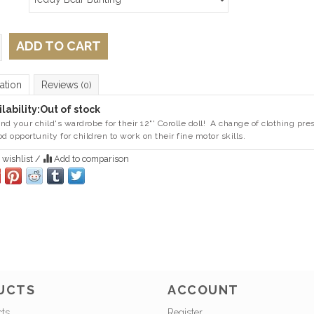
ADD TO CART
ation
Reviews
(0)
lability:
Out of stock
nd your child's wardrobe for their 12"' Corolle doll! A change of clothing pre
od opportunity for children to work on their fine motor skills.
 wishlist
/
Add to comparison
UCTS
ACCOUNT
cts
Register