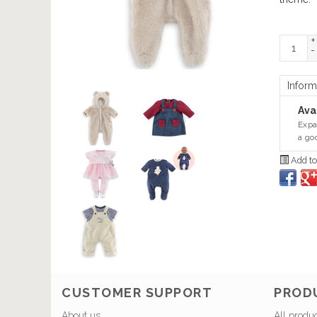
+
-
Inform
Avai
Expa
a go
Add to
CUSTOMER SUPPORT
PROD
About us
All produ