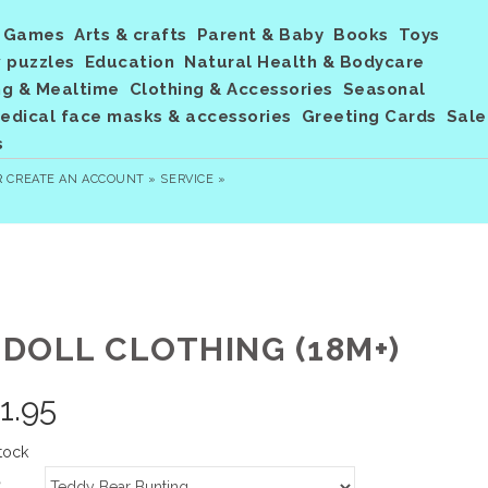
Games
Arts & crafts
Parent & Baby
Books
Toys
 puzzles
Education
Natural Health & Bodycare
ng & Mealtime
Clothing & Accessories
Seasonal
dical face masks & accessories
Greeting Cards
Sale
s
R
CREATE AN ACCOUNT »
SERVICE »
 DOLL CLOTHING (18M+)
1.95
tock