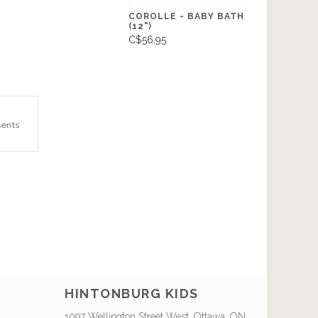
COROLLE - BABY BATH
(12")
C$56.95
sents
HINTONBURG KIDS
1097 Wellington Street West, Ottawa, ON