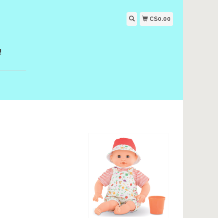
C$0.00
!