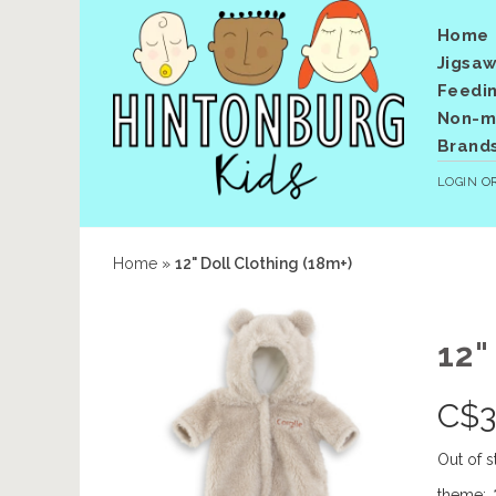
Home
Jigsaw
Feedi
Non-me
Brand
LOGIN
O
Home
»
12" Doll Clothing (18m+)
12"
C$
3
Out of s
theme:
*