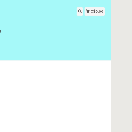
C$0.00
!