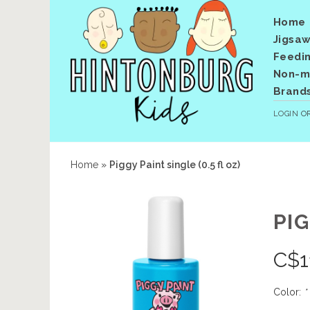
Home
Jigsaw
Feedi
Non-me
Brand
LOGIN
O
Home
»
Piggy Paint single (0.5 fl oz)
PIG
C$
1
Color:
*