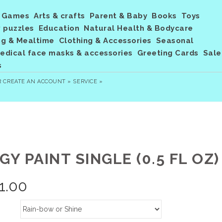
Games
Arts & crafts
Parent & Baby
Books
Toys
 puzzles
Education
Natural Health & Bodycare
ng & Mealtime
Clothing & Accessories
Seasonal
dical face masks & accessories
Greeting Cards
Sale
s
R
CREATE AN ACCOUNT »
SERVICE »
GY PAINT SINGLE (0.5 FL OZ)
1.00