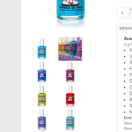
+
-
Inform
Avai
0.5 f
N
V
W
H
F
D
C
D
K
S
M
Dire
Wash
Blow