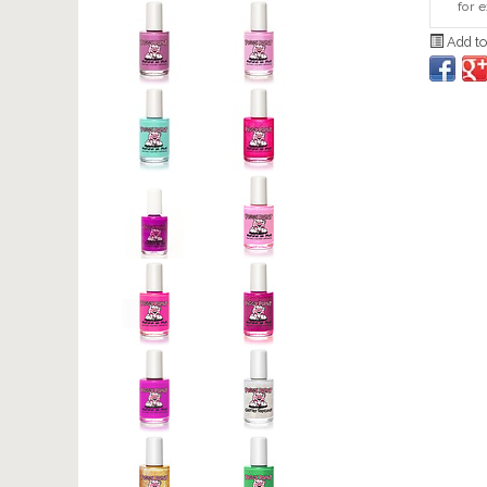
for 
Add to