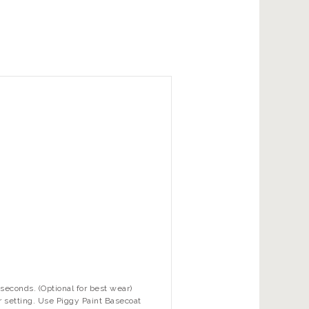
seconds. (Optional for best wear)
r setting. Use Piggy Paint Basecoat