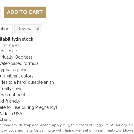
ADD TO CART
ation
Reviews
(0)
lability:
In stock
l. oz. (15 ml)
on-toxic
irtually Odorless
ater-based formula
ypoallergenic
un, vibrant colors
ries to a hard, durable finish
ruelty-free
oes not peel
id-friendly
afe for use during Pregnancy!
ade in USA
ctions:
 hands with soap and water. Apply 2 -3 thin coats of Piggy Paint. Air dry 60 
 dry polished nails for 1 minute with hair dryer set on warm heat/low blowe