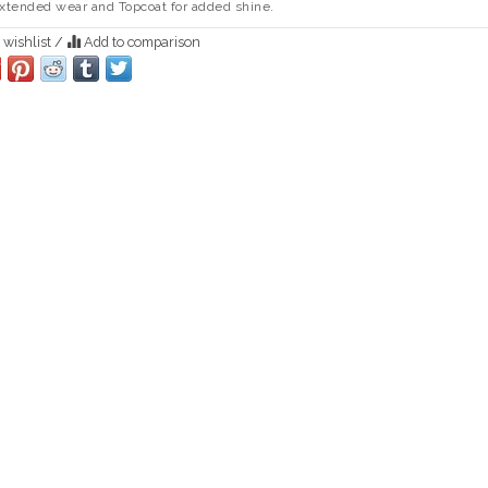
extended wear and Topcoat for added shine.
 wishlist
/
Add to comparison