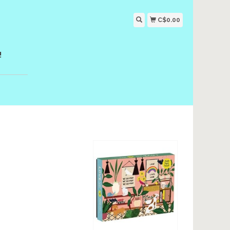
C$0.00
!