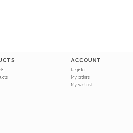
UCTS
ACCOUNT
cts
Register
ucts
My orders
My wishlist