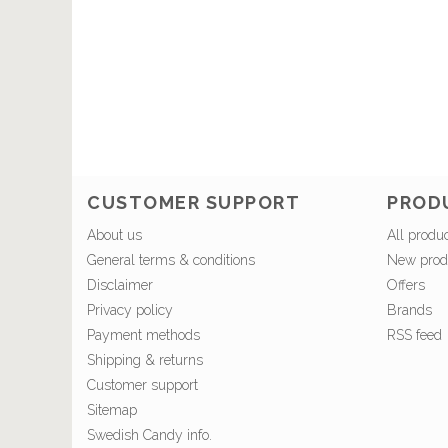
CUSTOMER SUPPORT
PROD
About us
All produ
General terms & conditions
New prod
Disclaimer
Offers
Privacy policy
Brands
Payment methods
RSS feed
Shipping & returns
Customer support
Sitemap
Swedish Candy info.