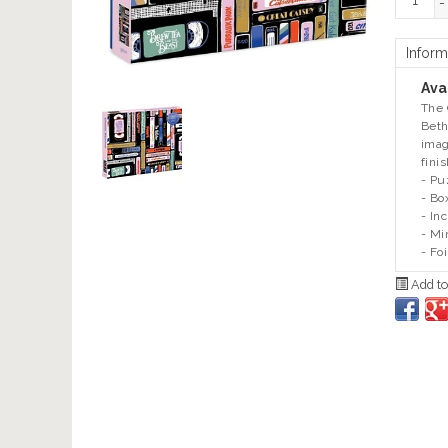
-
Inform
Avai
The 
Beth
imag
fini
- Pu
- Bo
- In
- Mi
- Fo
Add to