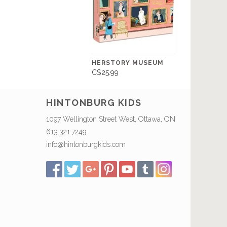
HERSTORY MUSEUM
C$25.99
HINTONBURG KIDS
1097 Wellington Street West, Ottawa, ON
613.321.7249
info@hintonburgkids.com