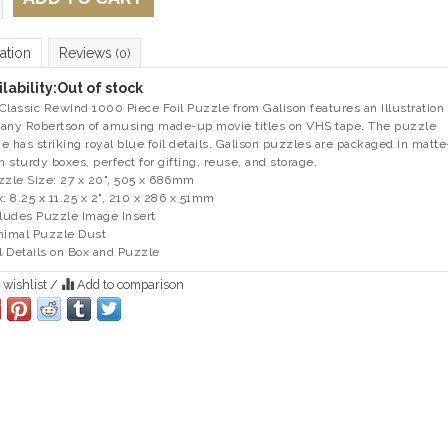
ation
Reviews
(0)
lability:
Out of stock
Classic Rewind 1000 Piece Foil Puzzle from Galison features an illustration
any Robertson of amusing made-up movie titles on VHS tape. The puzzle
e has striking royal blue foil details. Galison puzzles are packaged in matte
sh sturdy boxes, perfect for gifting, reuse, and storage.
zzle Size: 27 x 20", 505 x 686mm
x: 8.25 x 11.25 x 2", 210 x 286 x 51mm
cludes Puzzle Image Insert
nimal Puzzle Dust
il Details on Box and Puzzle
 wishlist
/
Add to comparison