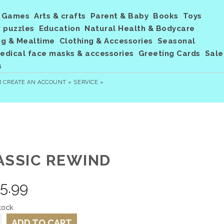
Games
Arts & crafts
Parent & Baby
Books
Toys
 puzzles
Education
Natural Health & Bodycare
ng & Mealtime
Clothing & Accessories
Seasonal
dical face masks & accessories
Greeting Cards
Sale
s
R
CREATE AN ACCOUNT »
SERVICE »
ASSIC REWIND
5.99
tock
ADD TO CART