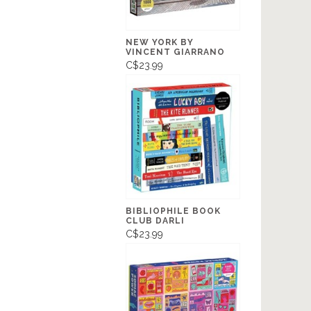
NEW YORK BY
VINCENT GIARRANO
C$23.99
BIBLIOPHILE BOOK
CLUB DARLI
C$23.99