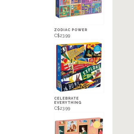
ZODIAC POWER
C$23.99
CELEBRATE
EVERYTHING
C$23.99