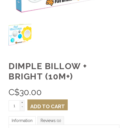
DIMPLE BILLOW +
BRIGHT (10M+)
C$
30.00
+
ADD TO CART
-
Information
Reviews
(0)