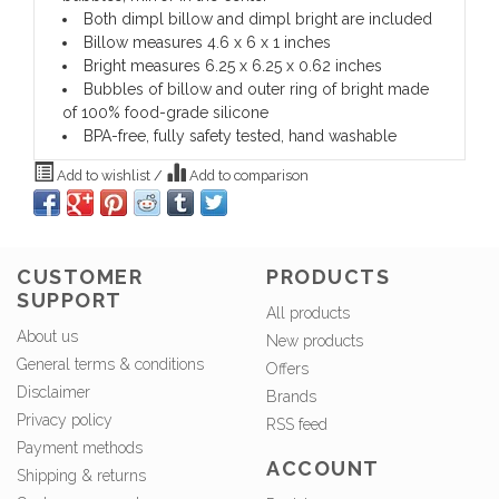
Both dimpl billow and dimpl bright are included
Billow measures 4.6 x 6 x 1 inches
Bright measures 6.25 x 6.25 x 0.62 inches
Bubbles of billow and outer ring of bright made
of 100% food-grade silicone
BPA-free, fully safety tested, hand washable
Add to wishlist
/
Add to comparison
CUSTOMER
PRODUCTS
SUPPORT
All products
About us
New products
General terms & conditions
Offers
Disclaimer
Brands
Privacy policy
RSS feed
Payment methods
ACCOUNT
Shipping & returns