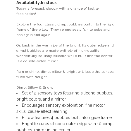
Availability:
In stock
Today's forecast: cloudy with a chance of tactile
fascination!
Explore the four classic dimpl bubbles built into the rigid
frame of the billow. They're endlessly fun to poke and
pop again and again.
Or, bask in the warm joy of the bright. Its outer edge and
dimpl bubbles are made entirely of high-quality,
wonderfully squishy silicone while built into the center
is a double-sided mirror!
Rain or shine, dimpl billow & bright will keep the senses
filled with delight.
Dimpl Billow & Bright
Set of 2 sensory toys featuring silicone bubbles,
bright colors, and a mirror
Encourages sensory exploration, fine motor
skills, cause-effect learning
Billow features 4 bubbles built into rigide frame
Bright features silicone outer edge with 10 dimpl
bubbles, mirror in the center