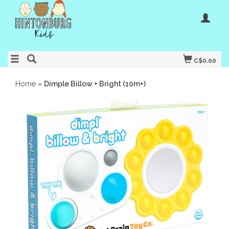
C$0.00
Home
»
Dimple Billow + Bright (10m+)