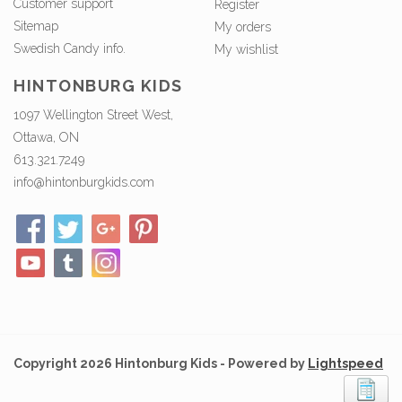
Customer support
Register
Sitemap
My orders
Swedish Candy info.
My wishlist
HINTONBURG KIDS
1097 Wellington Street West,
Ottawa, ON
613.321.7249
info@hintonburgkids.com
Copyright 2026 Hintonburg Kids - Powered by
Lightspeed