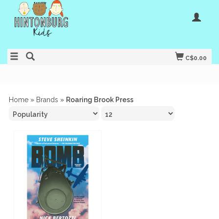
C$0.00
Home
»
Brands
»
Roaring Brook Press