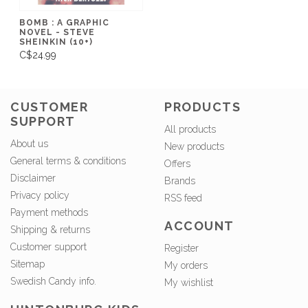
BOMB : A GRAPHIC
NOVEL - STEVE
SHEINKIN (10+)
C$24.99
CUSTOMER
PRODUCTS
SUPPORT
All products
About us
New products
General terms & conditions
Offers
Disclaimer
Brands
Privacy policy
RSS feed
Payment methods
ACCOUNT
Shipping & returns
Customer support
Register
Sitemap
My orders
Swedish Candy info.
My wishlist