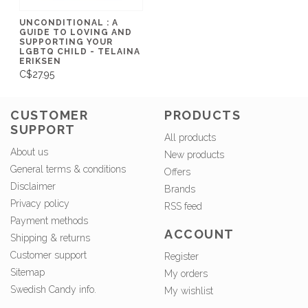
UNCONDITIONAL : A
GUIDE TO LOVING AND
SUPPORTING YOUR
LGBTQ CHILD - TELAINA
ERIKSEN
C$27.95
CUSTOMER
PRODUCTS
SUPPORT
All products
About us
New products
General terms & conditions
Offers
Disclaimer
Brands
Privacy policy
RSS feed
Payment methods
ACCOUNT
Shipping & returns
Customer support
Register
Sitemap
My orders
Swedish Candy info.
My wishlist