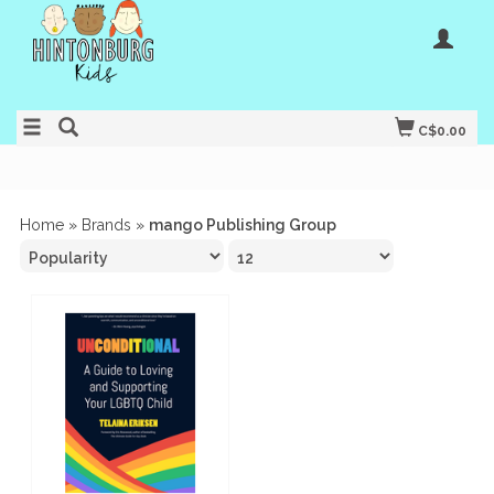
C$0.00
Home
»
Brands
»
mango Publishing Group