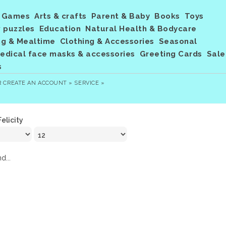
Games
Arts & crafts
Parent & Baby
Books
Toys
 puzzles
Education
Natural Health & Bodycare
ng & Mealtime
Clothing & Accessories
Seasonal
dical face masks & accessories
Greeting Cards
Sale
s
R
CREATE AN ACCOUNT »
SERVICE »
Felicity
d...