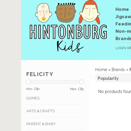
Home
Jigsaw
Feedi
Non-me
Brand
LOGIN
O
Home
»
Brands
»
FELICITY
Min: C$
0
Max: C$
5
No products foun
GAMES
ARTS & CRAFTS
PARENT & BABY