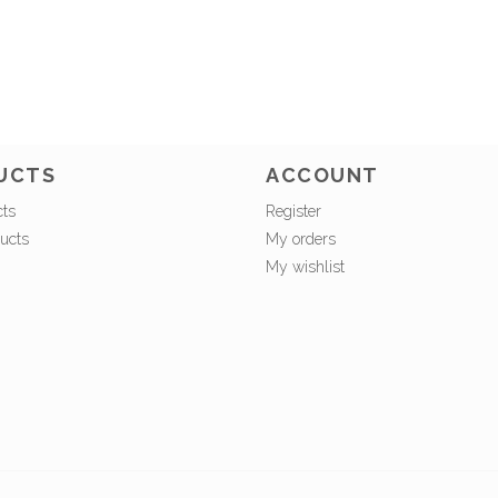
UCTS
ACCOUNT
cts
Register
ucts
My orders
My wishlist