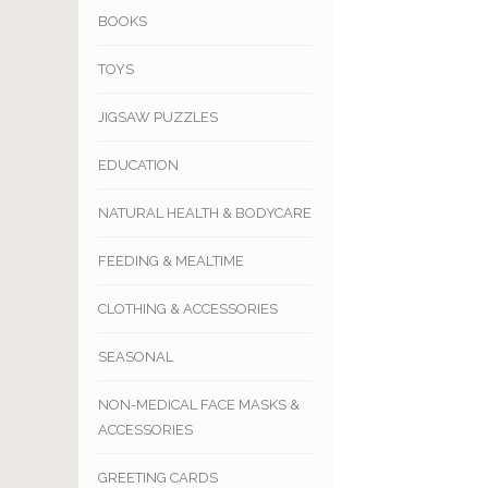
BOOKS
TOYS
JIGSAW PUZZLES
EDUCATION
NATURAL HEALTH & BODYCARE
FEEDING & MEALTIME
CLOTHING & ACCESSORIES
SEASONAL
NON-MEDICAL FACE MASKS &
ACCESSORIES
GREETING CARDS