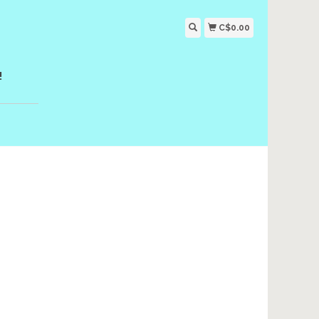
C$0.00
!