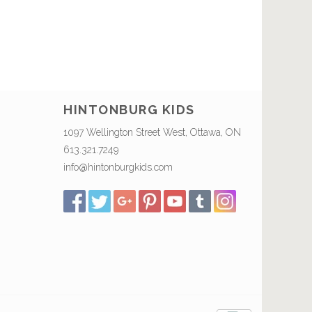
HINTONBURG KIDS
1097 Wellington Street West, Ottawa, ON
613.321.7249
info@hintonburgkids.com