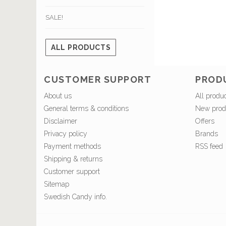
SALE!
ALL PRODUCTS
CUSTOMER SUPPORT
PROD
About us
All produ
General terms & conditions
New prod
Disclaimer
Offers
Privacy policy
Brands
Payment methods
RSS feed
Shipping & returns
Customer support
Sitemap
Swedish Candy info.