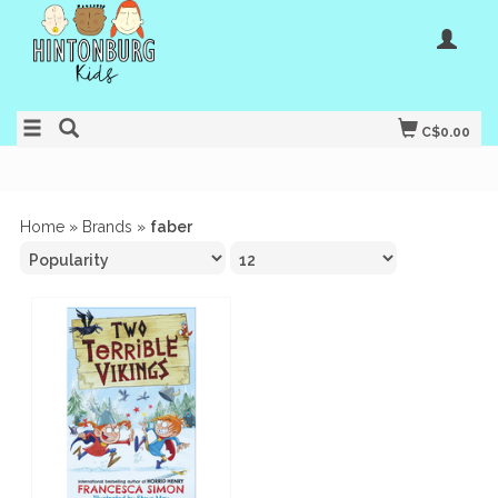
C$0.00
Home
»
Brands
»
faber