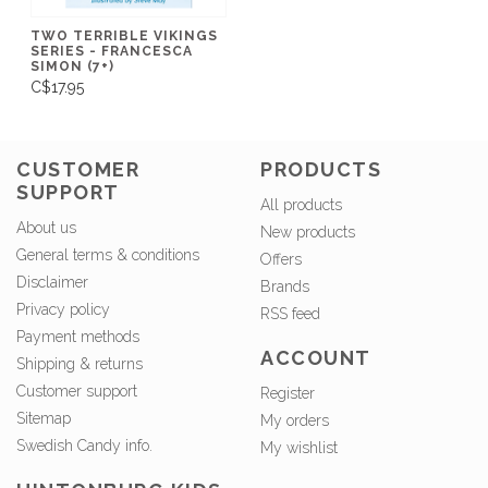
TWO TERRIBLE VIKINGS
SERIES - FRANCESCA
SIMON (7+)
C$17.95
CUSTOMER
PRODUCTS
SUPPORT
All products
About us
New products
General terms & conditions
Offers
Disclaimer
Brands
Privacy policy
RSS feed
Payment methods
ACCOUNT
Shipping & returns
Customer support
Register
Sitemap
My orders
Swedish Candy info.
My wishlist