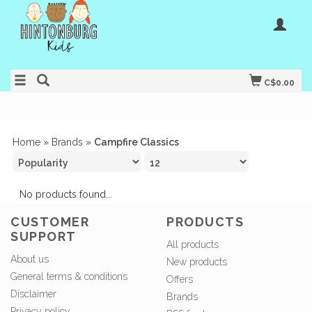
C$0.00
Home
»
Brands
»
Campfire Classics
No products found...
CUSTOMER
PRODUCTS
SUPPORT
All products
About us
New products
General terms & conditions
Offers
Disclaimer
Brands
Privacy policy