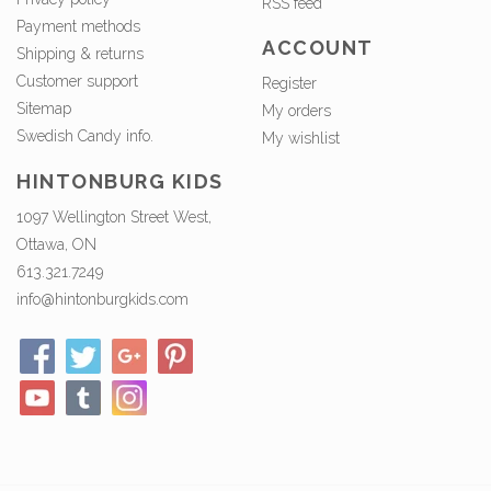
RSS feed
Payment methods
ACCOUNT
Shipping & returns
Customer support
Register
Sitemap
My orders
Swedish Candy info.
My wishlist
HINTONBURG KIDS
1097 Wellington Street West,
Ottawa, ON
613.321.7249
info@hintonburgkids.com