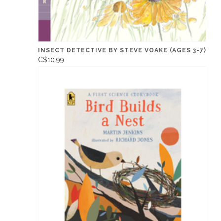
INSECT DETECTIVE BY STEVE VOAKE (AGES 3-7)
C$10.99