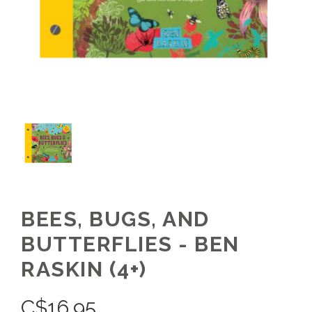
BEES, BUGS, AND
BUTTERFLIES - BEN
RASKIN (4+)
C$
16.95