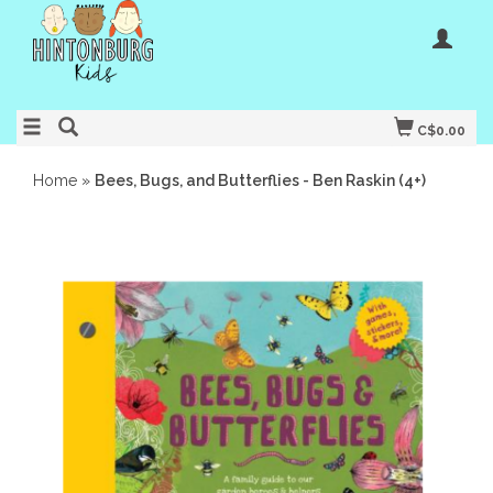
C$0.00
Home
»
Bees, Bugs, and Butterflies - Ben Raskin (4+)