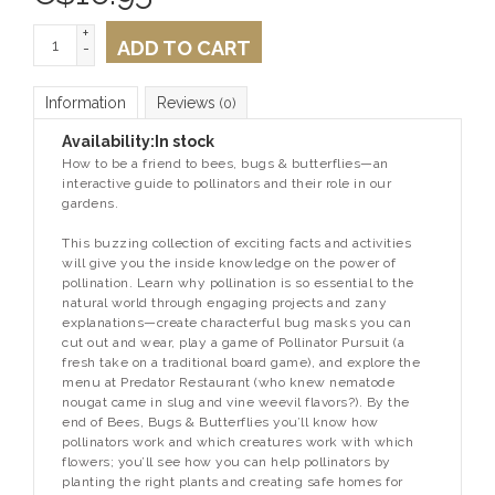
+
ADD TO CART
-
Information
Reviews
(0)
Availability:
In stock
How to be a friend to bees, bugs & butterflies—an
interactive guide to pollinators and their role in our
gardens.
This buzzing collection of exciting facts and activities
will give you the inside knowledge on the power of
pollination. Learn why pollination is so essential to the
natural world through engaging projects and zany
explanations—create characterful bug masks you can
cut out and wear, play a game of Pollinator Pursuit (a
fresh take on a traditional board game), and explore the
menu at Predator Restaurant (who knew nematode
nougat came in slug and vine weevil flavors?). By the
end of
Bees, Bugs & Butterflies
you’ll know how
pollinators work and which creatures work with which
flowers; you’ll see how you can help pollinators by
planting the right plants and creating safe homes for