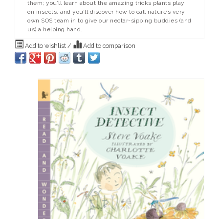
them; you’ll learn about the amazing tricks plants play
on insects; and you’ll discover how to call nature’s very
own SOS team in to give our nectar-sipping buddies (and
us) a helping hand.
Add to wishlist
/
Add to comparison