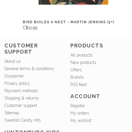
BIRD BUILDS A NEST - MARTIN JENKINS (3+)
C$11.99
CUSTOMER
PRODUCTS
SUPPORT
All products
About us
New products
General terms & conditions
Offers
Disclaimer
Brands
Privacy policy
RSS feed
Payment methods
ACCOUNT
Shipping & returns
Customer support
Register
Sitemap
My orders
Swedish Candy info.
My wishlist